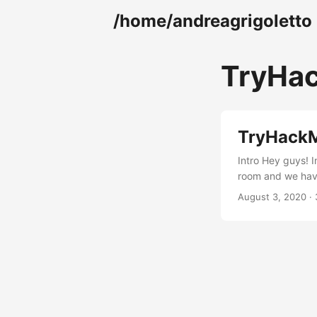
/home/andreagrigoletto
TryHa
TryHackM
Intro Hey guys! 
room and we have 
nmap -A -T4 -p- 
August 3, 2020 · 
OpenSSH 7.6p1 80