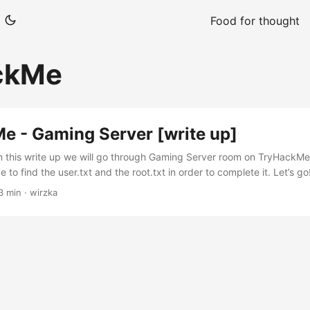
Food for thought
ckMe
e - Gaming Server [write up]
In this write up we will go through Gaming Server room on TryHackMe.
to find the user.txt and the root.txt in order to complete it. Let’s g
-vv -oN Ascan <Target IP> $ cat Ascan | grep tcp 22/tcp open ssh 
3 min · wirzka
/tcp open http syn-ack Apache httpd 2.4.29 Ok, we have only 2 ser