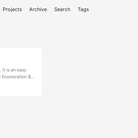
Projects
Archive
Search
Tags
 It is an easy
o! Enumeration $
syn-ack
vices:...